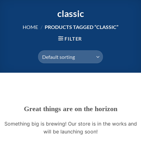
Skip
classic
to
content
HOME
/
PRODUCTS TAGGED “CLASSIC”
FILTER
Great things are on the horizon
Something big is brewing! Our store is in the works and
will be launching soon!