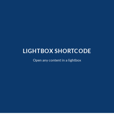
Skip
to
content
LIGHTBOX SHORTCODE
Open any content in a lightbox