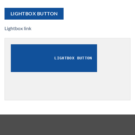
LIGHTBOX BUTTON
Lightbox link
LIGHTBOX BUTTON