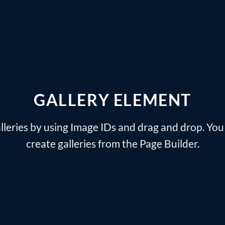
GALLERY ELEMENT
lleries by using Image IDs and drag and drop. You 
create galleries from the Page Builder.