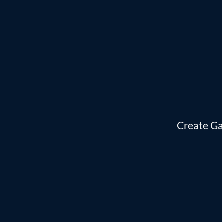
Skip
to
content
Create Ga