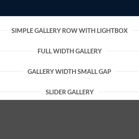
SIMPLE GALLERY ROW WITH LIGHTBOX
FULL WIDTH GALLERY
GALLERY WIDTH SMALL GAP
SLIDER GALLERY