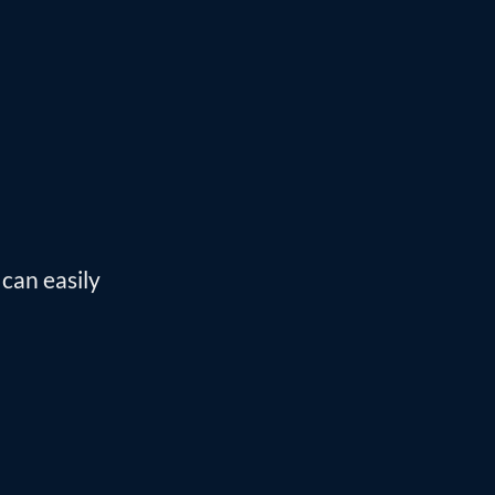
can easily